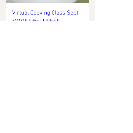
Virtual Cooking Class Sept -
MOMS4WELLNESS
Thu, Sep 23
More info
Details