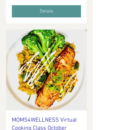
Details
MOMS4WELLNESS Virtual
Cooking Class October