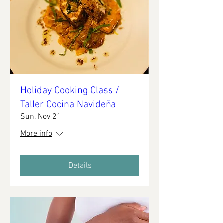
Holiday Cooking Class /
Taller Cocina Navideña
Sun, Nov 21
More info
Details