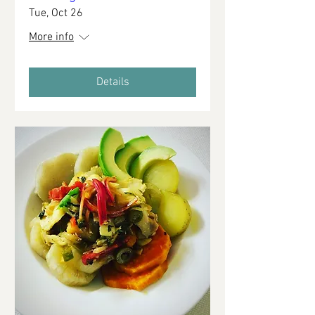
Tue, Oct 26
More info
Details