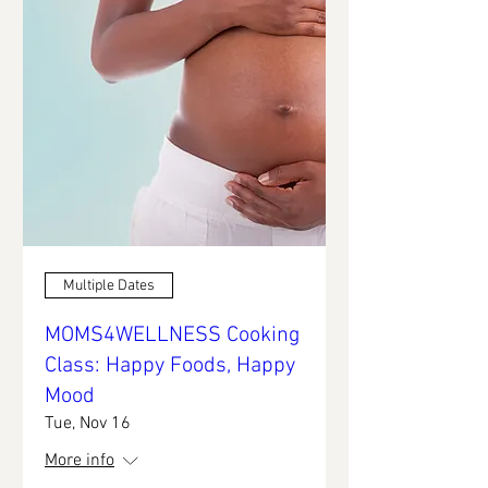
Multiple Dates
MOMS4WELLNESS Cooking
Class: Happy Foods, Happy
Mood
Tue, Nov 16
More info