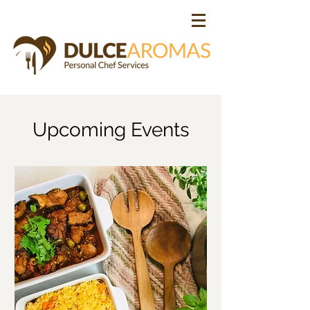
Upcoming Events