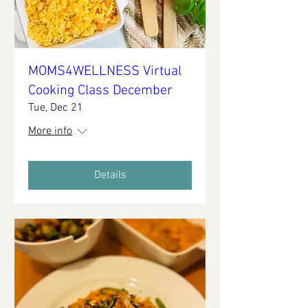
MOMS4WELLNESS Virtual
Cooking Class December
Tue, Dec 21
More info
Details