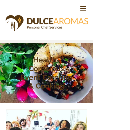
Health-
Conscious
Event Catering
& Cooking