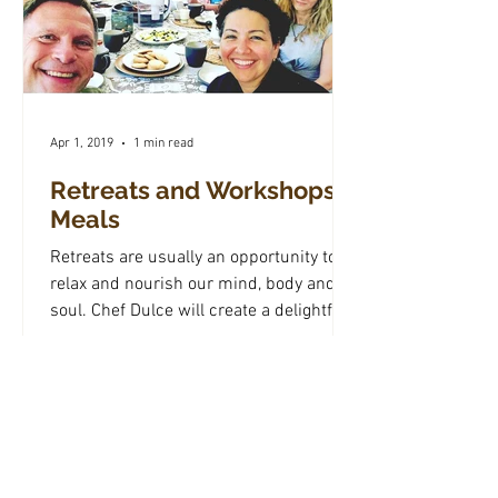
Apr 1, 2019
1 min read
Retreats and Workshops
Meals
Retreats are usually an opportunity to
relax and nourish our mind, body and
soul. Chef Dulce will create a delightful
menu specially...
Subscribe to My Newsletter