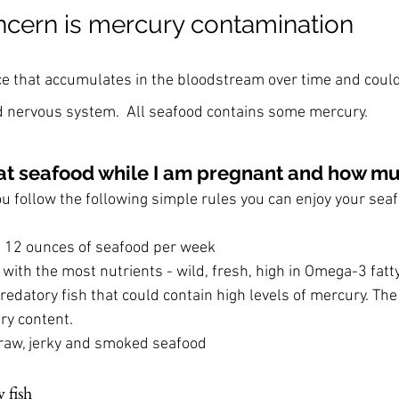
cern is mercury contamination
ce that accumulates in the bloodstream over time and coul
d nervous system.  All seafood contains some mercury.
o eat seafood while I am pregnant and how m
 you follow the following simple rules you can enjoy your sea
 12 ounces of seafood per week
 with the most nutrients - wild, fresh, high in Omega-3 fatt
redatory fish that could contain high levels of mercury. The 
ry content.
raw, jerky and smoked seafood
 fish 