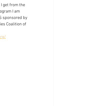
I get from the 
ogram I am 
 sponsored by 
s Coalition of 
rg/