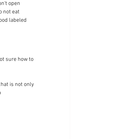
on't open
o not eat 
ood labeled 
ot sure how to 
hat is not only 
  