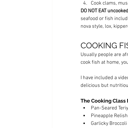
Cook clams, muss
DO NOT EAT uncooked f
seafood or fish inclu
nova style, lox, kippe
COOKING FIS
Usually people are af
cook fish at home, you
I have included a vide
delicious but nutriti
The Cooking Class
Pan-Seared Teri
Pineapple Relish
Garlicky Broccoli 