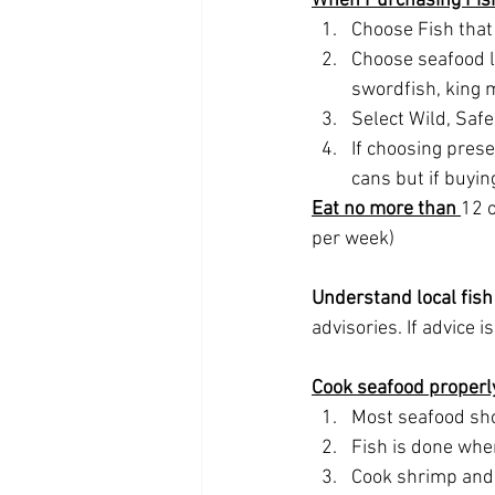
When Purchasing Fis
Choose Fish that
Choose seafood l
swordfish, king m
Select Wild, Saf
If choosing prese
cans but if buyin
Eat no more than 
12 o
per week)
Understand local fish 
advisories. If advice 
Cook seafood properl
Most seafood sho
Fish is done whe
Cook shrimp and l