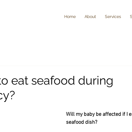
Home
About
Services
e to eat seafood during
cy?
Will my baby be affected if I e
seafood dish?