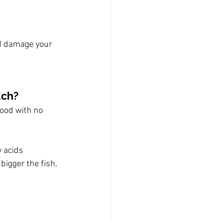
d damage your 
uch?
food with no 
y acids
bigger the fish, 