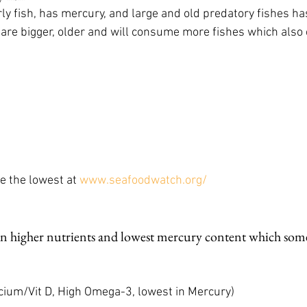
rly fish, has mercury, and large and old predatory fishes ha
are bigger, older and will consume more fishes which also
e the lowest at 
www.seafoodwatch.org/
n higher nutrients and lowest mercury content which some
ap, Calcium/Vit D, High Omega-3, lowest in Mercury)