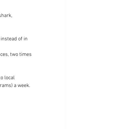
shark, 
instead of in 
ces, two times 
o local 
 grams) a week.