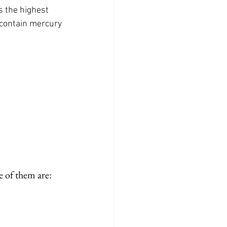
s the highest 
 contain mercury
 of them are: