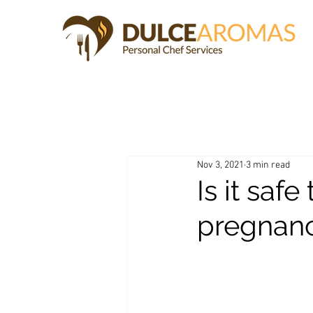
Nov 3, 2021
3 min read
Is it saf
pregnan