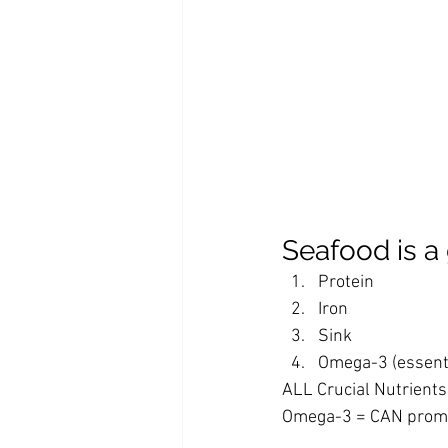
Seafood is a 
Protein
Iron
Sink 
Omega-3 (essentia
ALL Crucial Nutrient
Omega-3 = CAN promo