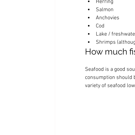
Herring
Salmon
Anchovies
Cod
Lake / freshwate
Shrimps (although
How much fi
Seafood is a good sour
consumption should b
variety of seafood low