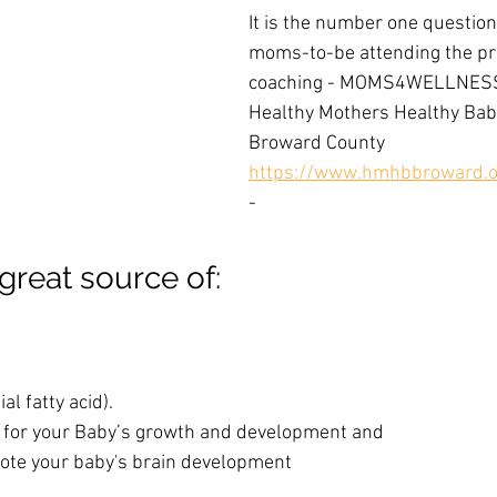
It is the number one question 
moms-to-be attending the pr
coaching - MOMS4WELLNESS
Healthy Mothers Healthy Babie
Broward County 
https://www.hmhbbroward.o
-
great source of:
l fatty acid). 
s for your Baby’s growth and development and
te your baby's brain development