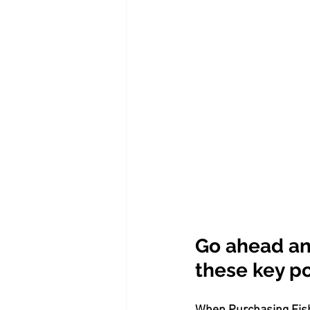
Go ahead an
these key poi