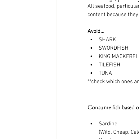
All seafood, particula
content because they 
Avoid...
SHARK
SWORDFISH
KING MACKEREL
TILEFISH
TUNA
**check which ones ar
Consume fish based o
Sardine 
         (Wild, Che