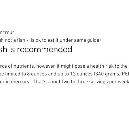
r trout
 not a fish -  is ok to eat it under same guide)
sh is recommended
ce of nutrients, however, it might pose a health risk to the 
e limited to 8 ounces and up to 12 ounces (340 grams) PE
er in mercury.   That's about two to three servings per week