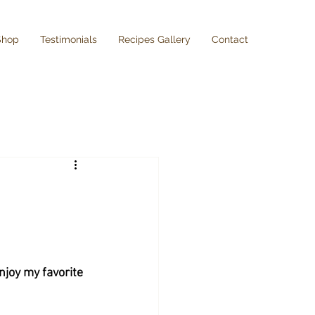
Shop
Testimonials
Recipes Gallery
Contact
njoy my favorite 