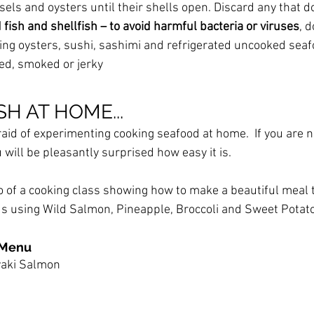
els and oysters until their shells open. Discard any that d
ish and shellfish – to avoid harmful bacteria or viruses
, d
ding oysters, sushi, sashimi and refrigerated uncooked seaf
red, smoked or jerky
H AT HOME...
raid of experimenting cooking seafood at home.  If you are n
 will be pleasantly surprised how easy it is.
o of a cooking class showing how to make a beautiful meal t
ous using Wild Salmon, Pineapple, Broccoli and Sweet Potato
 Menu
yaki Salmon 
 