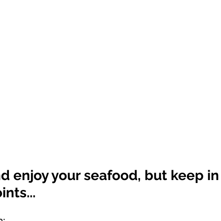
d enjoy your seafood, but keep in
nts...