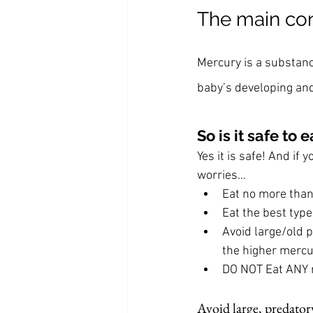
The main con
Mercury is a substan
baby’s developing an
So is it safe t
Yes it is safe! And if
worries...
Eat no more than
Eat the best type
Avoid large/old p
the higher mercu
DO NOT Eat ANY 
Avoid large, predatory