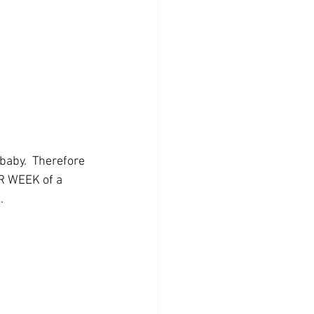
baby.  Therefore 
R WEEK of a 
.