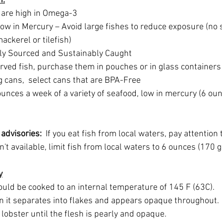
h:
 are high in Omega-3
ow in Mercury – Avoid large fishes to reduce exposure (no 
ackerel or tilefish)
ely Sourced and Sustainably Caught
rved fish, purchase them in pouches or in glass containers 
g cans,  select cans that are BPA-Free
unces a week of a variety of seafood, low in mercury (6 oun
advisories:  
If you eat fish from local waters, pay attention t
isn't available, limit fish from local waters to 6 ounces (170
y
uld be cooked to an internal temperature of 145 F (63C). 
n it separates into flakes and appears opaque throughout. 
obster until the flesh is pearly and opaque. 