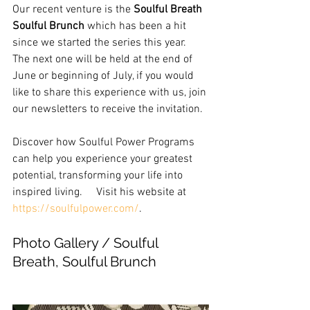
Our recent venture is the 
Soulful Breath 
Soulful Brunch
 which has been a hit 
since we started the series this year.  
The next one will be held at the end of 
June or beginning of July, if you would 
like to share this experience with us, join 
our newsletters to receive the invitation.
Discover how Soulful Power Programs 
can help you experience your greatest 
potential, transforming your life into 
inspired living.     Visit his website at  
https://soulfulpower.com/
.
Photo Gallery / Soulful 
Breath, Soulful Brunch