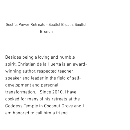
Soulful Power Retreats - Soulful Breath, Soulful 
Brunch
Besides being a loving and humble 
spirit, Christian de la Huerta is an award-
winning author, respected teacher, 
speaker and leader in the field of self-
development and personal 
transformation.   Since 2010, I have 
cooked for many of his retreats at the 
Goddess Temple in Coconut Grove and I 
am honored to call him a friend.  