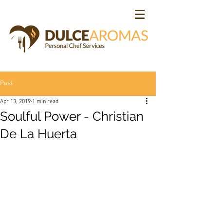
Post
Apr 13, 2019
1 min read
Soulful Power - Christian
De La Huerta