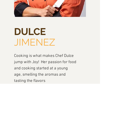
DULCE
JIMENEZ
Cooking is what makes Chef Dulce
jump with Joy! Her passion for food
and cooking started at a young
age, smelling the aromas and
tasting the flavors
of her grandmother, Mama Cacha’s
kitchen. She loved to be in the
kitchen watching her grandma
cooking every meal ....
READ MORE