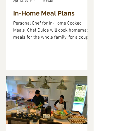
Apr 13, 2019
1 min read
In-Home Meal Plans
Personal Chef for In-Home Cooked
Meals ​ Chef Dulce will cook homemade
meals for the whole family, for a couple
or for one. The cooking...