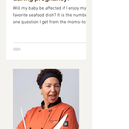
Will my baby be affected if I enjoy my
favorite seafood dish? It is the number
one question I get from the moms-to-be
attending the...