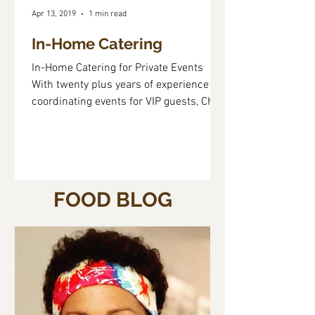
Apr 13, 2019
1 min read
In-Home Catering
In-Home Catering for Private Events ​
With twenty plus years of experience
coordinating events for VIP guests, Chef
Dulce knows that...
FOOD BLOG