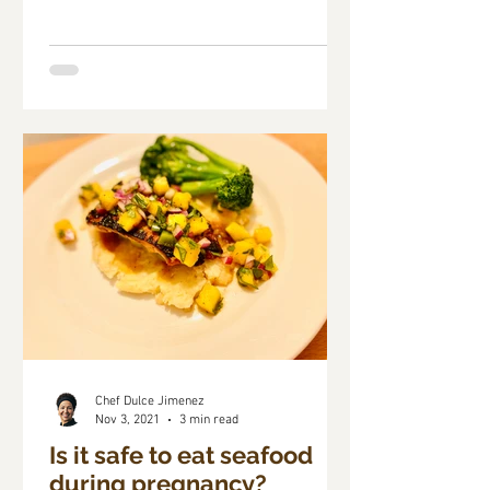
Chef Dulce Jimenez
Nov 3, 2021
3 min read
Is it safe to eat seafood
during pregnancy?