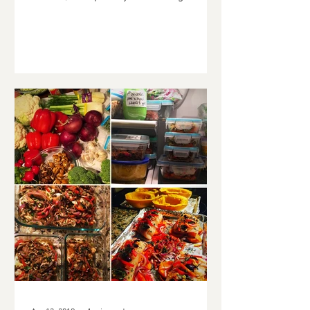
or maybe to have...