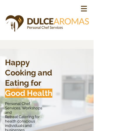
Happy
Cooking and
Eating for
Good Health
Personal Chef
Services, Workshops
and
Retreat Catering for
health
conscious
individuals and
businesses