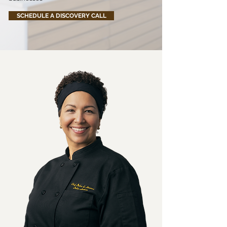
SCHEDULE A DISCOVERY CALL