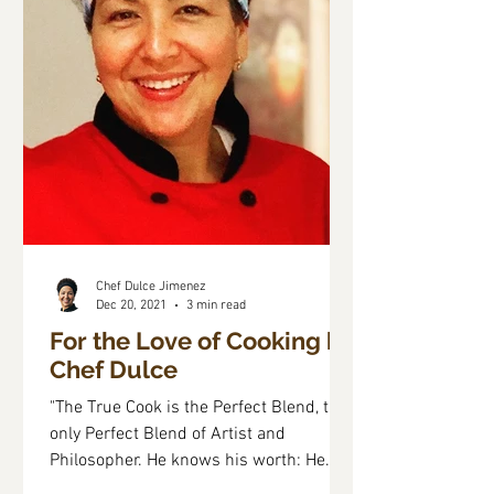
Chef Dulce Jimenez
Dec 20, 2021
3 min read
For the Love of Cooking by
Chef Dulce
"The True Cook is the Perfect Blend, the
only Perfect Blend of Artist and
Philosopher. He knows his worth: He
Holds in his Palm the...