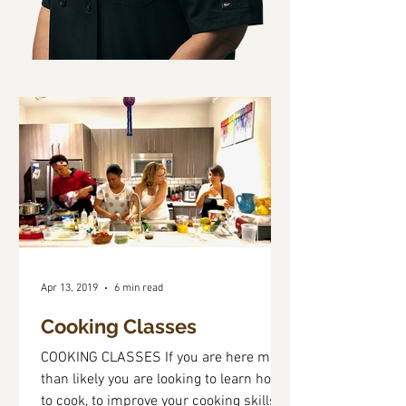
Apr 13, 2019
6 min read
Cooking Classes
COOKING CLASSES If you are here more
than likely you are looking to learn how
to cook, to improve your cooking skills,